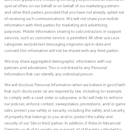
special offers on our behalf or on behalf of our marketing partners
and other third parties, provided that you have not already opted-out
of receiving such communications. We will not share your mobile
information with third parties for marketing and advertising
purposes. Mobile Information sharing to subcontractors in support
services, such as customer service, is permitted. All other use case
categories exclude text messaging originator opt-in data and
consent; this information will not be shared with any third parties.
We may share aggregated demographic information with our
partners and advertisers. This is not linked to any Personal
Information that can identify any individual person.
We will disclose Personal Information when we believe in good faith
that such disclosures (a) are required by law, including, for example,
to comply with a court order or subpoena, or (b) will help to: enforce
our policies; enforce contest, sweepstakes, promotions, and/or game
rules; protect your safety or security, including the safety and security
of property that belongs to you; and/or, protect the safety and
security of our Site or third parties. In addition, if Antioch Advanced
Dentistry or all of its assets are acquired, all of the data collected by