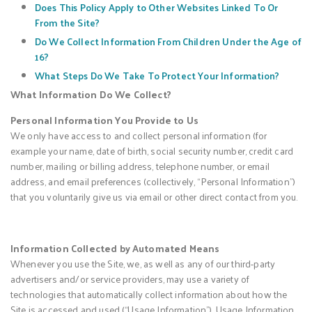
Does This Policy Apply to Other Websites Linked To Or
From the Site?
Do We Collect Information From Children Under the Age of
16?
What Steps Do We Take To Protect Your Information?
What Information Do We Collect?
Personal Information You Provide to Us
We only have access to and collect personal information (for
example your name, date of birth, social security number, credit card
number, mailing or billing address, telephone number, or email
address, and email preferences (collectively, “Personal Information”)
that you voluntarily give us via email or other direct contact from you.
Information Collected by Automated Means
Whenever you use the Site, we, as well as any of our third-party
advertisers and/or service providers, may use a variety of
technologies that automatically collect information about how the
Site is accessed and used (“Usage Information”). Usage Information