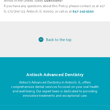
Illinois in the United States.
Questions?
If you have any questions about this Policy, please contact us at 417
IL-173 Unit 113, Antioch, IL 60002, or call us at
847-395-5550
.
Back to the top
Antioch Advanced Dentistry
Antioch Advanced Dentistry in Antioch, IL, offers
comprehensive dental services focused on your oral health
and well-being. Our expert team is dedicated to providing
innovative treatments and exceptional care.