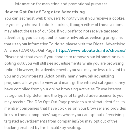
Information for marketing and promotional purposes.
How to Opt Out of Targeted Advertising
You can set most web browsers to notify you if you receive a cookie,
or you may choose to block cookies, though either of those actions
may affect the use of our Site. If you prefer to not receive targeted
advertising, you can opt out of some network advertising programs
that use your information.To do so please visit the Digital Advertising
Alliance (DAA) Opt-Out Page:
https://www.aboutads.info/choices/
.
Please note that even if you choose to remove your information (via
opting out), you will still see advertisements while you are browsing
online. However, the advertisements you see may be less relevant to
you and your interests. Additionally, many network advertising
programs allow you to view and manage the interest categories they
have compiled from your online browsing activities. These interest
categories help determine the types of targeted advertisements you
may receive. The DAA Opt-Out Page provides a tool that identifies its
member companies that have cookies on your browser and provides
links to those companies’ pages where you can opt out of receiving
targeted advertisements from companies.You may opt out of the
tracking enabled by the LocaliQ by visiting: