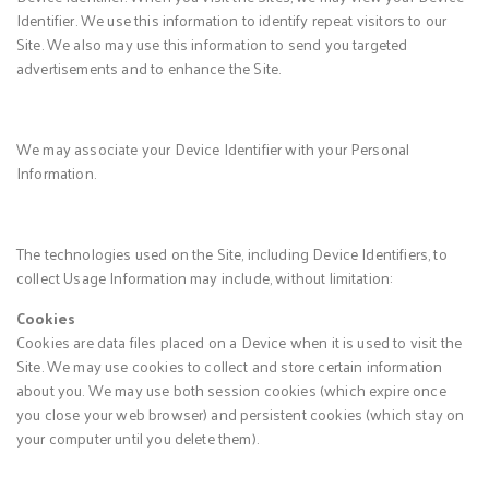
Identifier. We use this information to identify repeat visitors to our
Site. We also may use this information to send you targeted
advertisements and to enhance the Site.
We may associate your Device Identifier with your Personal
Information.
The technologies used on the Site, including Device Identifiers, to
collect Usage Information may include, without limitation:
Cookies
Cookies are data files placed on a Device when it is used to visit the
Site. We may use cookies to collect and store certain information
about you. We may use both session cookies (which expire once
you close your web browser) and persistent cookies (which stay on
your computer until you delete them).