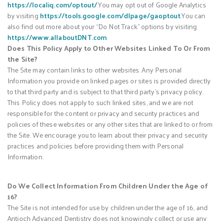
https://localiq.com/optout/
.You may opt out of Google Analytics
by visiting
https://tools.google.com/dlpage/gaoptout
.You can
also find out more about your “Do Not Track” options by visiting
https://www.allaboutDNT.com
.
Does This Policy Apply to Other Websites Linked To Or From
the Site?
The Site may contain links to other websites. Any Personal
Information you provide on linked pages or sites is provided directly
to that third party and is subject to that third party’s privacy policy.
This Policy does not apply to such linked sites, and we are not
responsible for the content or privacy and security practices and
policies of these websites or any other sites that are linked to or from
the Site. We encourage you to learn about their privacy and security
practices and policies before providing them with Personal
Information.
Do We Collect Information From Children Under the Age of
16?
The Site is not intended for use by children under the age of 16, and
Antioch Advanced Dentistry does not knowingly collect or use any