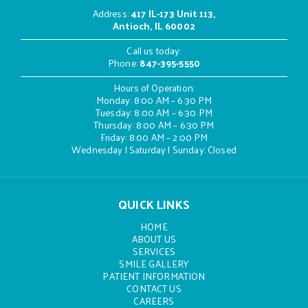
Address
:
417 IL-173 Unit 113,
Antioch, IL 60002
Call us today:
Phone:
847-395-5550
Hours of Operation:
Monday: 8:00 AM – 6:30 PM
Tuesday: 8:00 AM – 6:30 PM
Thursday: 8:00 AM – 6:30 PM
Friday: 8:00 AM – 2:00 PM
Wednesday | Saturday | Sunday: Closed
QUICK LINKS
HOME
ABOUT US
SERVICES
SMILE GALLERY
PATIENT INFORMATION
CONTACT US
CAREERS