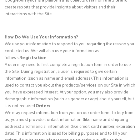
create reports that provide insights about visitors and their
interactions with the Site.
How Do We Use Your Information?
We use your information to respond to you regarding the reason you
contacted us. We will also use your information as
follows:
Registration
A user may need to first complete a registration form in order to use
the Site. During registration, a user is required to give certain
information (such as name and email address). This information is
used to contact you about the products/services on our Site in which
you have expressed interest. At your option, you may also provide
demographic information (such as gender or age) about yourself, but
it is not required.
Orders
We may request information from you on our order form. To buy from
us, you must provide contact information (like name and shipping
address) and financial information (like credit card number, expiration
date). This information is used for billing purposes and to fill your
orders. If we have trouble processing an order, we will use this