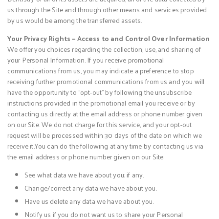
us through the Site and through other means and services provided
by us would be among the transferred assets.
Your Privacy Rights — Access to and Control Over Information
We offer you choices regarding the collection, use, and sharing of
your Personal Information. If you receive promotional
communications from us, you may indicate a preference to stop
receiving further promotional communications from us and you will
have the opportunity to “opt-out” by following the unsubscribe
instructions provided in the promotional email you receive or by
contacting us directly at the email address or phone number given
on our Site. We do not charge for this service, and your opt-out
request will be processed within 30 days of the date on which we
receive it.You can do the following at any time by contacting us via
the email address or phone number given on our Site:
See what data we have about you; if any.
Change/correct any data we have about you.
Have us delete any data we have about you.
Notify us if you do not want us to share your Personal