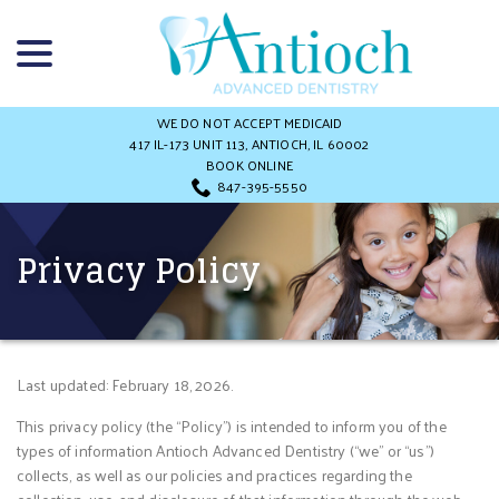
Skip
menu
to
Content
WE DO NOT ACCEPT MEDICAID
417 IL-173 UNIT 113, ANTIOCH, IL 60002
BOOK ONLINE
847-395-5550
Privacy Policy
Last updated: February 18, 2026.
This privacy policy (the “Policy”) is intended to inform you of the
types of information Antioch Advanced Dentistry (“we” or “us”)
collects, as well as our policies and practices regarding the