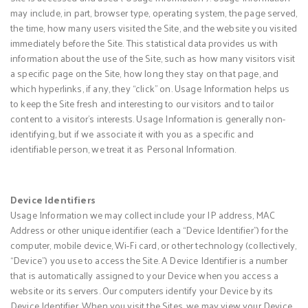
may include, in part, browser type, operating system, the page served,
the time, how many users visited the Site, and the website you visited
immediately before the Site. This statistical data provides us with
information about the use of the Site, such as how many visitors visit
a specific page on the Site, how long they stay on that page, and
which hyperlinks, if any, they “click” on. Usage Information helps us
to keep the Site fresh and interesting to our visitors and to tailor
content to a visitor’s interests. Usage Information is generally non-
identifying, but if we associate it with you as a specific and
identifiable person, we treat it as Personal Information.
Device Identifiers
Usage Information we may collect include your IP address, MAC
Address or other unique identifier (each a “Device Identifier”) for the
computer, mobile device, Wi-Fi card, or other technology (collectively,
“Device”) you use to access the Site. A Device Identifier is a number
that is automatically assigned to your Device when you access a
website or its servers. Our computers identify your Device by its
Device Identifier. When you visit the Sites, we may view your Device