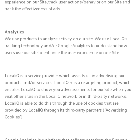
experience on our Site, track user actions/behavior on our Site and
track the effectiveness of ads.
Analytics
We use products to analyze activity on our site. We use LocaliQ’s
tracking technology and/or Google Analytics to understand how
users use our site to enhance the user experience on our Site.
LocaliQ is a service provider which assists us in advertising our
products and/or services. LocaliQ has a retargeting product, which
enables LocaliQ to show you advertisements for our Site when you
visit other sites in the LocaliQ network or in third-party networks.
LocaliQ is able to do this through the use of cookies that are
provided by LocaliQ through its third-party partners (“Advertising
Cookies”).
Google Analytics is a platform that collects data from the Site and