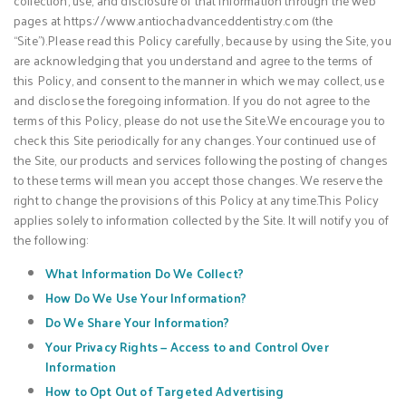
collection, use, and disclosure of that information through the web
pages at https://www.antiochadvanceddentistry.com (the
“Site”).Please read this Policy carefully, because by using the Site, you
are acknowledging that you understand and agree to the terms of
this Policy, and consent to the manner in which we may collect, use
and disclose the foregoing information. If you do not agree to the
terms of this Policy, please do not use the Site.We encourage you to
check this Site periodically for any changes. Your continued use of
the Site, our products and services following the posting of changes
to these terms will mean you accept those changes. We reserve the
right to change the provisions of this Policy at any time.This Policy
applies solely to information collected by the Site. It will notify you of
the following:
What Information Do We Collect?
How Do We Use Your Information?
Do We Share Your Information?
Your Privacy Rights — Access to and Control Over
Information
How to Opt Out of Targeted Advertising