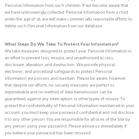
Personal Information from such children. If we become aware that
we have unknowingly collected Personal Information from a child
under the age of 16, we will make commercially reasonable efforts to
delete such Personal Information from our database.
What Steps Do We Take To Protect Your Information?
We take measures designed to protect your Personal Information in
an effort to prevent loss, misuse, and unauthorized access,
disclosure, alteration, and destruction. We provide physical,
electronic, and procedural safeguards to protect Personal
Information we process and maintain. Please be aware, however,
that despite our efforts, no security measures are perfect or
impenetrable and no method of data transmission can be
guaranteed against any interception or other types of misuse. To
protect the confidentiality of Personal Information maintained in your
account, you must keep your password confidential and not disclose
it to any other person. You are responsible for all uses of the Site by
any person using your password. Please advise us immediately if
you believe your password has been misused.