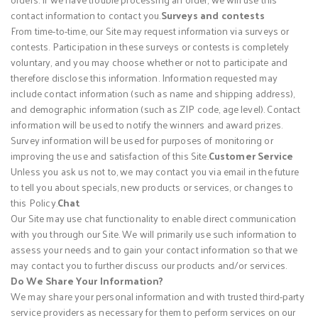
contact information to contact you.
Surveys and contests
From time-to-time, our Site may request information via surveys or
contests. Participation in these surveys or contests is completely
voluntary, and you may choose whether or not to participate and
therefore disclose this information. Information requested may
include contact information (such as name and shipping address),
and demographic information (such as ZIP code, age level). Contact
information will be used to notify the winners and award prizes.
Survey information will be used for purposes of monitoring or
improving the use and satisfaction of this Site.
Customer Service
Unless you ask us not to, we may contact you via email in the future
to tell you about specials, new products or services, or changes to
this Policy.
Chat
Our Site may use chat functionality to enable direct communication
with you through our Site. We will primarily use such information to
assess your needs and to gain your contact information so that we
may contact you to further discuss our products and/or services.
Do We Share Your Information?
We may share your personal information and with trusted third-party
service providers as necessary for them to perform services on our