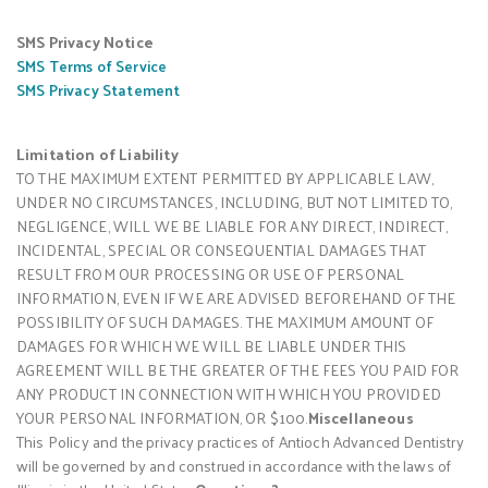
SMS Privacy Notice
SMS Terms of Service
SMS Privacy Statement
Limitation of Liability
TO THE MAXIMUM EXTENT PERMITTED BY APPLICABLE LAW,
UNDER NO CIRCUMSTANCES, INCLUDING, BUT NOT LIMITED TO,
NEGLIGENCE, WILL WE BE LIABLE FOR ANY DIRECT, INDIRECT,
INCIDENTAL, SPECIAL OR CONSEQUENTIAL DAMAGES THAT
RESULT FROM OUR PROCESSING OR USE OF PERSONAL
INFORMATION, EVEN IF WE ARE ADVISED BEFOREHAND OF THE
POSSIBILITY OF SUCH DAMAGES. THE MAXIMUM AMOUNT OF
DAMAGES FOR WHICH WE WILL BE LIABLE UNDER THIS
AGREEMENT WILL BE THE GREATER OF THE FEES YOU PAID FOR
ANY PRODUCT IN CONNECTION WITH WHICH YOU PROVIDED
YOUR PERSONAL INFORMATION, OR $100.
Miscellaneous
This Policy and the privacy practices of Antioch Advanced Dentistry
will be governed by and construed in accordance with the laws of