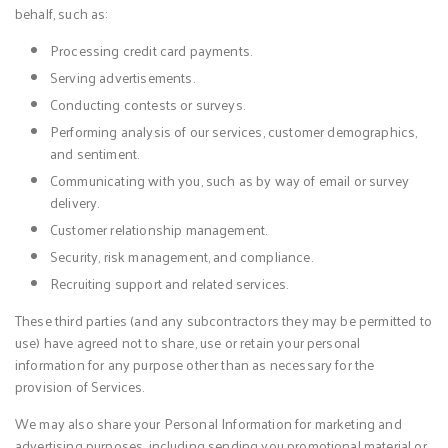
behalf, such as:
Processing credit card payments.
Serving advertisements.
Conducting contests or surveys.
Performing analysis of our services, customer demographics,
and sentiment.
Communicating with you, such as by way of email or survey
delivery.
Customer relationship management.
Security, risk management, and compliance.
Recruiting support and related services.
These third parties (and any subcontractors they may be permitted to
use) have agreed not to share, use or retain your personal
information for any purpose other than as necessary for the
provision of Services.
We may also share your Personal Information for marketing and
advertising purposes, including sending you promotional material or