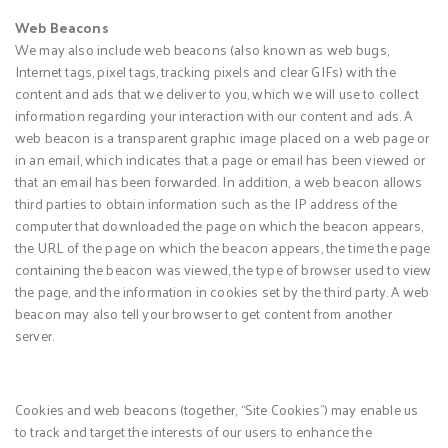
Web Beacons
We may also include web beacons (also known as web bugs,
Internet tags, pixel tags, tracking pixels and clear GIFs) with the
content and ads that we deliver to you, which we will use to collect
information regarding your interaction with our content and ads. A
web beacon is a transparent graphic image placed on a web page or
in an email, which indicates that a page or email has been viewed or
that an email has been forwarded. In addition, a web beacon allows
third parties to obtain information such as the IP address of the
computer that downloaded the page on which the beacon appears,
the URL of the page on which the beacon appears, the time the page
containing the beacon was viewed, the type of browser used to view
the page, and the information in cookies set by the third party. A web
beacon may also tell your browser to get content from another
server.
Cookies and web beacons (together, “Site Cookies”) may enable us
to track and target the interests of our users to enhance the