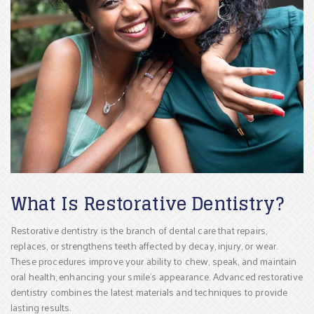
What Is Restorative Dentistry?
Restorative dentistry is the branch of dental care that repairs,
replaces, or strengthens teeth affected by decay, injury, or wear.
These procedures improve your ability to chew, speak, and maintain
oral health, enhancing your smile’s appearance. Advanced restorative
dentistry combines the latest materials and techniques to provide
lasting results.