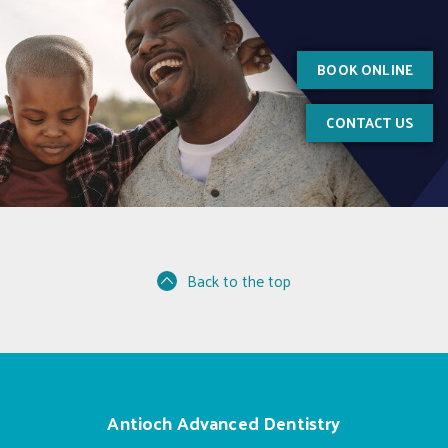
BOOK ONLINE
CONTACT US
Back to the top
Antioch Advanced Dentistry