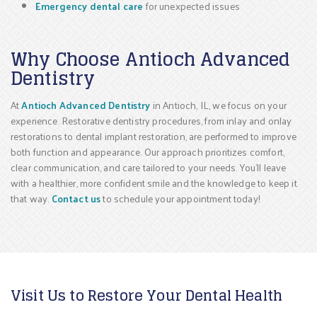
Emergency dental care
for unexpected issues
Why Choose Antioch Advanced
Dentistry
At
Antioch Advanced Dentistry
in Antioch, IL, we focus on your
experience. Restorative dentistry procedures, from inlay and onlay
restorations to dental implant restoration, are performed to improve
both function and appearance. Our approach prioritizes comfort,
clear communication, and care tailored to your needs. You’ll leave
with a healthier, more confident smile and the knowledge to keep it
that way.
Contact us
to schedule your appointment today!
Visit Us to Restore Your Dental Health