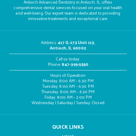
Antioch Advanced Dentistry in Antioch, IL, offers
comprehensive dental services focused on your oral health
and well-being. Our expert team is dedicated to providing
innovative treatments and exceptional care.
Address
:
417 IL-173 Unit 113,
Antioch, IL 60002
Call us today:
Phone:
847-395-5550
Hours of Operation:
Monday: 8:00 AM – 6:30 PM
Tuesday: 8:00 AM – 6:30 PM
Thursday: 8:00 AM – 6:30 PM
Friday: 8:00 AM – 2:00 PM
Wednesday | Saturday | Sunday: Closed
QUICK LINKS