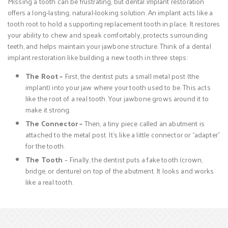
Missing a tooth can be frustrating, but dental implant restoration
offers a long-lasting, natural-looking solution. An implant acts like a
tooth root to hold a supporting replacement tooth in place. It restores
your ability to chew and speak comfortably, protects surrounding
teeth, and helps maintain your jawbone structure. Think of a dental
implant restoration like building a new tooth in three steps:
The Root –
First, the dentist puts a small metal post (the
implant) into your jaw where your tooth used to be. This acts
like the root of a real tooth. Your jawbone grows around it to
make it strong.
The Connector –
Then, a tiny piece called an abutment is
attached to the metal post. It’s like a little connector or “adapter”
for the tooth.
The Tooth
– Finally, the dentist puts a fake tooth (crown,
bridge, or denture) on top of the abutment. It looks and works
like a real tooth.