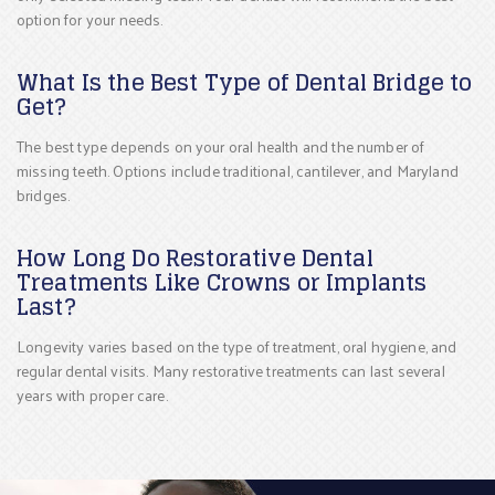
option for your needs.
What Is the Best Type of Dental Bridge to
Get?
The best type depends on your oral health and the number of
missing teeth. Options include traditional, cantilever, and Maryland
bridges.
How Long Do Restorative Dental
Treatments Like Crowns or Implants
Last?
Longevity varies based on the type of treatment, oral hygiene, and
regular dental visits. Many restorative treatments can last several
years with proper care.