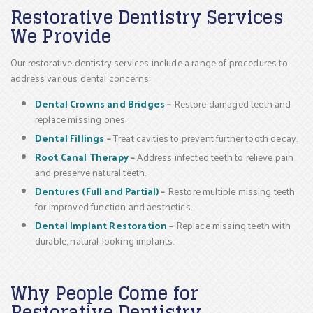
Restorative Dentistry Services
We Provide
Our restorative dentistry services include a range of procedures to
address various dental concerns:
Dental Crowns and Bridges
–
Restore damaged teeth and
replace missing ones.
Dental Fillings
–
Treat cavities to prevent further tooth decay.
Root Canal Therapy
–
Address infected teeth to relieve pain
and preserve natural teeth.
Dentures (Full and Partial)
–
Restore multiple missing teeth
for improved function and aesthetics.
Dental Implant Restoration
–
Replace missing teeth with
durable, natural-looking implants.
Why People Come for
Restorative Dentistry