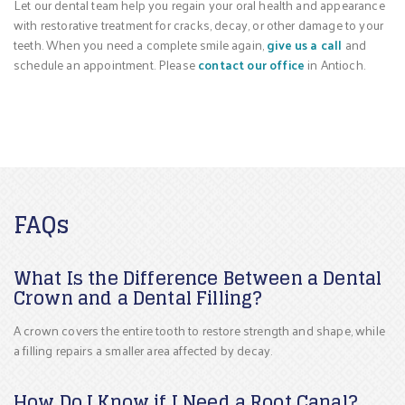
Let our dental team help you regain your oral health and appearance
with restorative treatment for cracks, decay, or other damage to your
teeth. When you need a complete smile again,
give us a call
and
schedule an appointment. Please
contact our office
in Antioch.
FAQs
What Is the Difference Between a Dental
Crown and a Dental Filling?
A crown covers the entire tooth to restore strength and shape, while
a filling repairs a smaller area affected by decay.
How Do I Know if I Need a Root Canal?