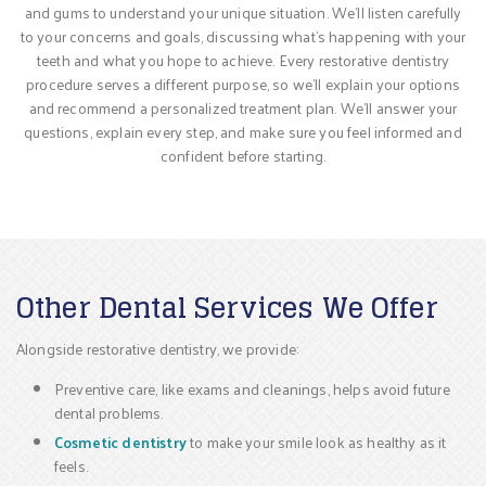
and gums to understand your unique situation. We’ll listen carefully
to your concerns and goals, discussing what’s happening with your
teeth and what you hope to achieve. Every restorative dentistry
procedure serves a different purpose, so we’ll explain your options
and recommend a personalized treatment plan. We’ll answer your
questions, explain every step, and make sure you feel informed and
confident before starting.
Other Dental Services We Offer
Alongside restorative dentistry, we provide:
Preventive care, like exams and cleanings, helps avoid future
dental problems.
Cosmetic dentistry
to make your smile look as healthy as it
feels.