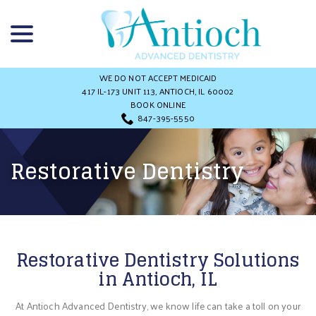
Skip
menu
to
Content
WE DO NOT ACCEPT MEDICAID
417 IL-173 UNIT 113, ANTIOCH, IL 60002
BOOK ONLINE
847-395-5550
Restorative Dentistry
Restorative Dentistry Solutions
in Antioch, IL
At Antioch Advanced Dentistry, we know life can take a toll on your