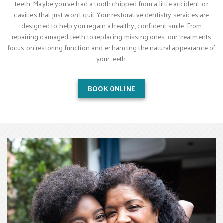
teeth. Maybe you’ve had a tooth chipped from a little accident, or
cavities that just won’t quit. Your restorative dentistry services are
designed to help you regain a healthy, confident smile. From
repairing damaged teeth to replacing missing ones, our treatments
focus on restoring function and enhancing the natural appearance of
your teeth.
BOOK ONLINE