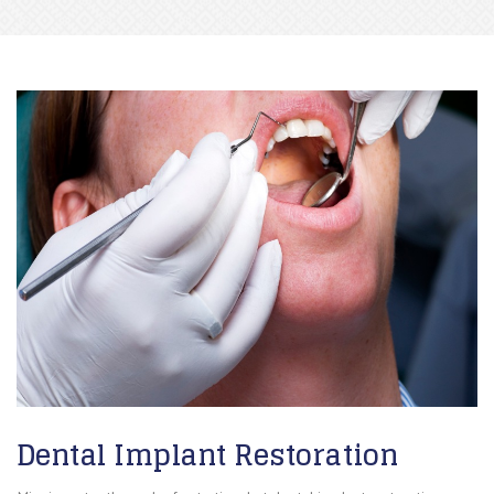
Dental Implant Restoration