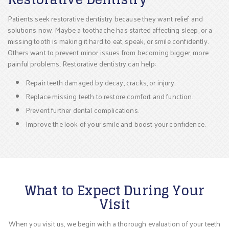
Patients seek restorative dentistry because they want relief and
solutions now. Maybe a toothache has started affecting sleep, or a
missing tooth is making it hard to eat, speak, or smile confidently.
Others want to prevent minor issues from becoming bigger, more
painful problems. Restorative dentistry can help:
Repair teeth damaged by decay, cracks, or injury.
Replace missing teeth to restore comfort and function.
Prevent further dental complications.
Improve the look of your smile and boost your confidence.
What to Expect During Your
Visit
When you visit us, we begin with a thorough evaluation of your teeth