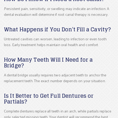
Persistent pain, sensitivity, or swelling may indicate an infection. A
dental evaluation will determine if root canal therapy is necessary.
What Happens if You Don’t Fill a Cavity?
Untreated cavities can worsen, leading to infection or even tooth
loss. Early treatment helps maintain oral health and comfort.
How Many Teeth Will I Need for a
Bridge?
A dental bridge usually requires two adjacent teeth to anchor the
replacement teeth. The exact number depends on your situation.
Is It Better to Get Full Dentures or
Partials?
Complete dentures replace all teeth in an arch, while partials replace
only selected missing teeth. Your dentist will recommend the best