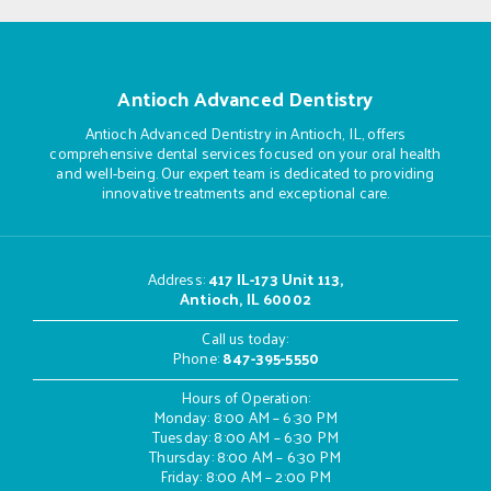
Antioch Advanced Dentistry
Antioch Advanced Dentistry in Antioch, IL, offers
comprehensive dental services focused on your oral health
and well-being. Our expert team is dedicated to providing
innovative treatments and exceptional care.
Address
:
417 IL-173 Unit 113,
Antioch, IL 60002
Call us today:
Phone:
847-395-5550
Hours of Operation:
Monday: 8:00 AM – 6:30 PM
Tuesday: 8:00 AM – 6:30 PM
Thursday: 8:00 AM – 6:30 PM
Friday: 8:00 AM – 2:00 PM