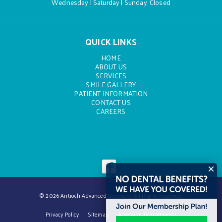
Wednesday | Saturday | Sunday: Closed
QUICK LINKS
HOME
ABOUT US
SERVICES
SMILE GALLERY
PATIENT INFORMATION
CONTACT US
CAREERS
© 2026 Antioch Advanced Dentistry. All Rights Reserved.
Privacy Policy
Sitemap
Accessibility Statement