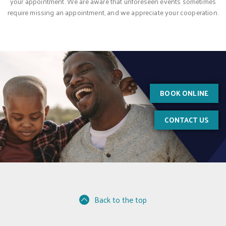
your appointment. We are aware that unforeseen events sometimes
require missing an appointment, and we appreciate your cooperation.
BOOK ONLINE
CONTACT US
Back to the top