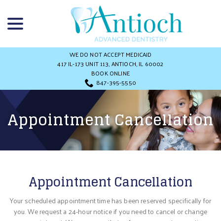
Skip
menu
to
Content
WE DO NOT ACCEPT MEDICAID
417 IL-173 UNIT 113, ANTIOCH, IL 60002
BOOK ONLINE
847-395-5550
Appointment Cancellation
Appointment Cancellation
Your scheduled appointment time has been reserved specifically for
you. We request a 24-hour notice if you need to cancel or change