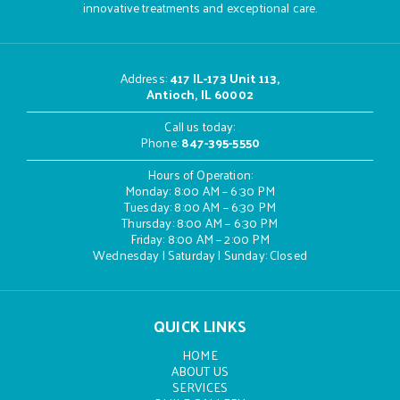
innovative treatments and exceptional care.
Address
:
417 IL-173 Unit 113,
Antioch, IL 60002
Call us today:
Phone:
847-395-5550
Hours of Operation:
Monday: 8:00 AM – 6:30 PM
Tuesday: 8:00 AM – 6:30 PM
Thursday: 8:00 AM – 6:30 PM
Friday: 8:00 AM – 2:00 PM
Wednesday | Saturday | Sunday: Closed
QUICK LINKS
HOME
ABOUT US
SERVICES