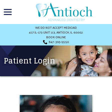
Skip
menu
to
Content
WE DO NOT ACCEPT MEDICAID
417 IL-173 UNIT 113, ANTIOCH, IL 60002
BOOK ONLINE
847-395-5550
Patient Login