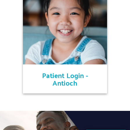
Patient Login -
Antioch