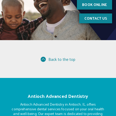
BOOK ONLINE
CONTACT US
Back to the top
Antioch Advanced Dentistry
Antioch Advanced Dentistry in Antioch, IL, offers
comprehensive dental services focused on your oral health
and well-being. Our expert team is dedicated to providing