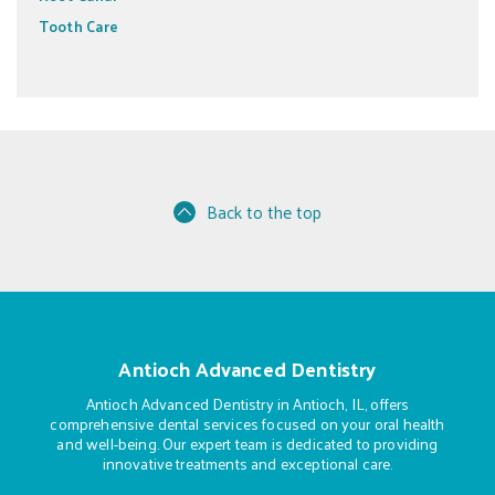
Tooth Care
Back to the top
Antioch Advanced Dentistry
Antioch Advanced Dentistry in Antioch, IL, offers
comprehensive dental services focused on your oral health
and well-being. Our expert team is dedicated to providing
innovative treatments and exceptional care.