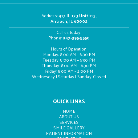
Address
:
417 IL-173 Unit 113,
Antioch, IL 60002
Call us today:
Phone:
847-395-5550
Hours of Operation:
Monday: 8:00 AM – 6:30 PM
Tuesday: 8:00 AM – 6:30 PM
Thursday: 8:00 AM – 6:30 PM
Friday: 8:00 AM – 2:00 PM
Wednesday | Saturday | Sunday: Closed
QUICK LINKS
HOME
ABOUT US
SERVICES
SMILE GALLERY
PATIENT INFORMATION