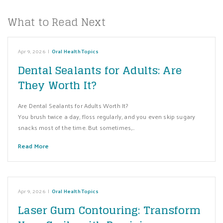
What to Read Next
Apr 9, 2026
|
Oral Health Topics
Dental Sealants for Adults: Are
They Worth It?
Are Dental Sealants for Adults Worth It?
You brush twice a day, floss regularly, and you even skip sugary
snacks most of the time. But sometimes,…
Read More
Apr 9, 2026
|
Oral Health Topics
Laser Gum Contouring: Transform