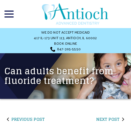
Skip
menu
to
Content
WE DO NOT ACCEPT MEDICAID
417 IL-173 UNIT 113, ANTIOCH, IL 60002
BOOK ONLINE
847-395-5550
Can adults benefit from
fluoride treatment?
PREVIOUS POST
NEXT POST