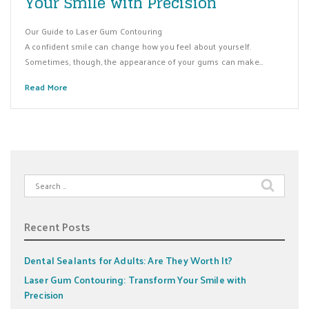
Your Smile with Precision
Our Guide to Laser Gum Contouring
A confident smile can change how you feel about yourself.
Sometimes, though, the appearance of your gums can make…
Read More
Search
for:
Recent Posts
Dental Sealants for Adults: Are They Worth It?
Laser Gum Contouring: Transform Your Smile with
Precision