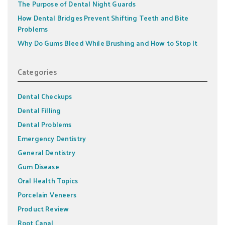
The Purpose of Dental Night Guards
How Dental Bridges Prevent Shifting Teeth and Bite
Problems
Why Do Gums Bleed While Brushing and How to Stop It
Categories
Dental Checkups
Dental Filling
Dental Problems
Emergency Dentistry
General Dentistry
Gum Disease
Oral Health Topics
Porcelain Veneers
Product Review
Root Canal